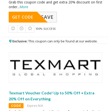
Grab this coupon code and get extra 20% discount on first
order
...
More
SAVE
GET CODE
100% SUCCESS
Exclusive:
This coupon can only be found at our website.
Texmart Voucher Code! Up to 50% Off + Extra
20% Off on Everything
CODE
Expires N/A