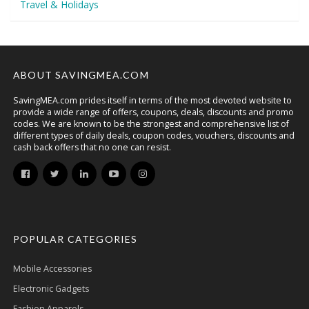
Travel & Holidays
ABOUT SAVINGMEA.COM
SavingMEA.com prides itself in terms of the most devoted website to
provide a wide range of offers, coupons, deals, discounts and promo
codes. We are known to be the strongest and comprehensive list of
different types of daily deals, coupon codes, vouchers, discounts and
cash back offers that no one can resist.
POPULAR CATEGORIES
Mobile Accessories
Electronic Gadgets
Fashion Apparels