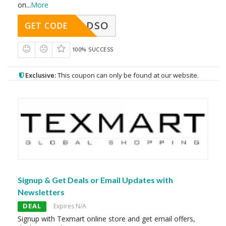
on
...
More
DSO
GET CODE
100% SUCCESS
Exclusive:
This coupon can only be found at our website.
Signup & Get Deals or Email Updates with
Newsletters
DEAL
Expires N/A
Signup with Texmart online store and get email offers,