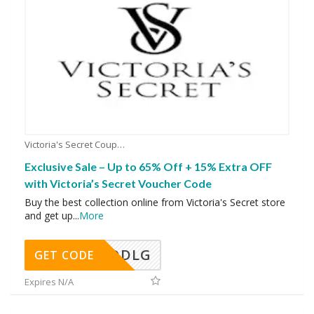
Victoria's Secret Coupons
Exclusive Sale – Up to 65% Off + 15% Extra OFF
with Victoria’s Secret Voucher Code
Buy the best collection online from Victoria's Secret store
and get up
...
More
DDLG
GET CODE
Expires N/A