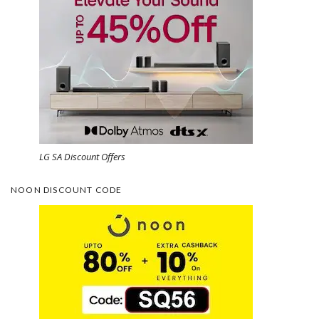
LG SA Discount Offers
NOON DISCOUNT CODE