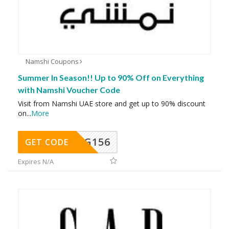
Namshi Coupons
Summer In Season!! Up to 90% Off on Everything
with Namshi Voucher Code
Visit from Namshi UAE store and get up to 90% discount
on
...
More
DG156
GET CODE
Expires N/A