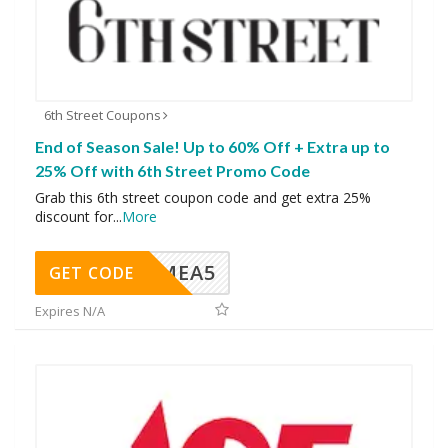
6th Street Coupons
End of Season Sale! Up to 60% Off + Extra up to
25% Off with 6th Street Promo Code
Grab this 6th street coupon code and get extra 25%
discount for
...
More
SMEA5
GET CODE
Expires N/A