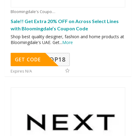
Bloomingdale's Coupons
Sale!! Get Extra 20% OFF on Across Select Lines
with Bloomingdale’s Coupon Code
Shop best quality designer, fashion and home products at
Bloomingdale's UAE. Get
...
More
OP18
GET CODE
Expires N/A