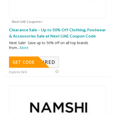
Next UAE Coupons
Clearance Sale – Up to 50% Off Clothing, Footwear
& Accessories Sale at Next UAE Coupon Code
Next Sale! Save up to 50% off on all top brands
from
...
More
REQUIRED
GET CODE
Expires N/A