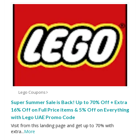
Lego Coupons
Super Summer Sale is Back! Up to 70% Off + Extra
16% Off on Full Price items & 5% Off on Everything
with Lego UAE Promo Code
Visit from this landing page and get up to 70% with
extra
...
More