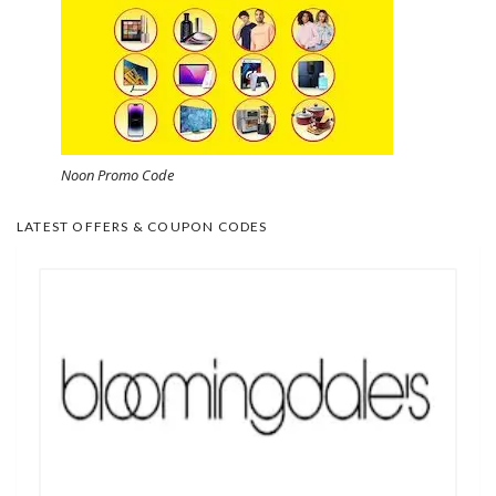
Noon Promo Code
LATEST OFFERS & COUPON CODES