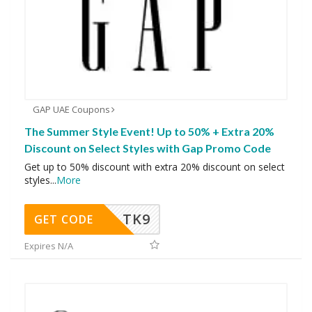
GAP UAE Coupons
The Summer Style Event! Up to 50% + Extra 20%
Discount on Select Styles with Gap Promo Code
Get up to 50% discount with extra 20% discount on select
styles
...
More
TK9
GET CODE
Expires N/A