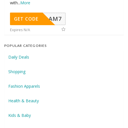
with
...
More
AM7
GET CODE
Expires N/A
POPULAR CATEGORIES
Daily Deals
Shopping
Fashion Apparels
Health & Beauty
Kids & Baby