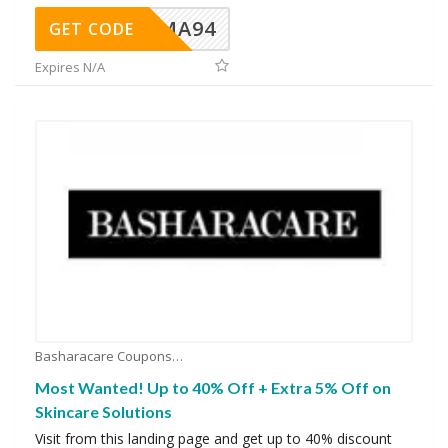
MA94
GET CODE
Expires N/A
Basharacare Coupons
Most Wanted! Up to 40% Off + Extra 5% Off on
Skincare Solutions
Visit from this landing page and get up to 40% discount