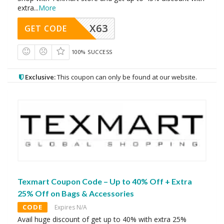
extra
...
More
X63
GET CODE
100% SUCCESS
Exclusive:
This coupon can only be found at our website.
Texmart Coupon Code – Up to 40% Off + Extra
25% Off on Bags & Accessories
CODE
Expires N/A
Avail huge discount of get up to 40% with extra 25%