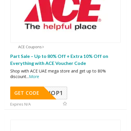
ACE Coupons
Part Sale – Up to 80% Off + Extra 10% Off on
Everything with ACE Voucher Code
Shop with ACE UAE mega store and get up to 80%
discount
...
More
SHOP1
GET CODE
Expires N/A