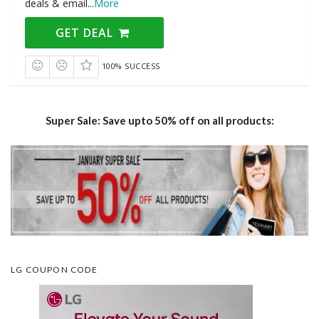
deals & email
...
More
GET DEAL
100% SUCCESS
Super Sale: Save upto 50% off on all products:
LG COUPON CODE