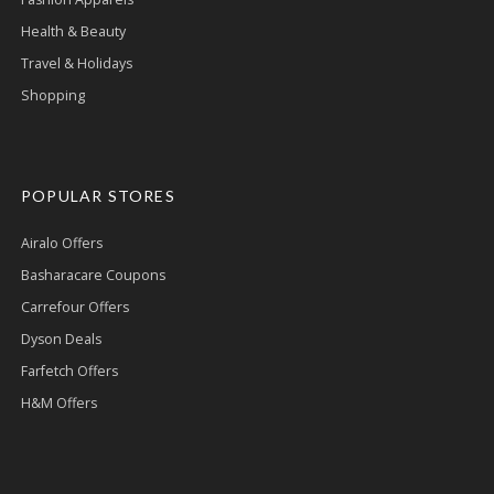
Health & Beauty
Travel & Holidays
Shopping
POPULAR STORES
Airalo Offers
Basharacare Coupons
Carrefour Offers
Dyson Deals
Farfetch Offers
H&M Offers