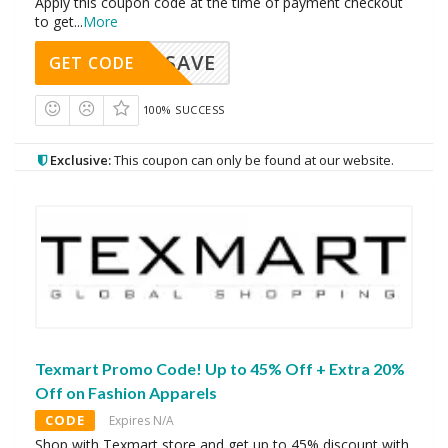
Apply this coupon code at the time of payment checkout
to get
...
More
SAVE
GET CODE
100% SUCCESS
Exclusive:
This coupon can only be found at our website.
Texmart Promo Code! Up to 45% Off + Extra 20%
Off on Fashion Apparels
CODE
Expires N/A
Shop with Texmart store and get up to 45% discount with