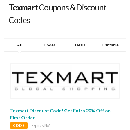
Texmart
Coupons & Discount
Codes
All
Codes
Deals
Printable
Texmart Discount Code! Get Extra 20% Off on
First Order
CODE
Expires N/A