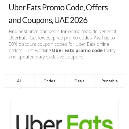
Uber Eats Promo Code, Offers
and Coupons, UAE 2026
Find best price and deals for online food deliveries at
UberEats. Get lowest price promo codes. Avail up to
50% discount coupon codes for Uber Eats online
orders. Best working
Uber Eats promo code
today
and updated daily exclusive coupons.
All
Codes
Deals
Printable