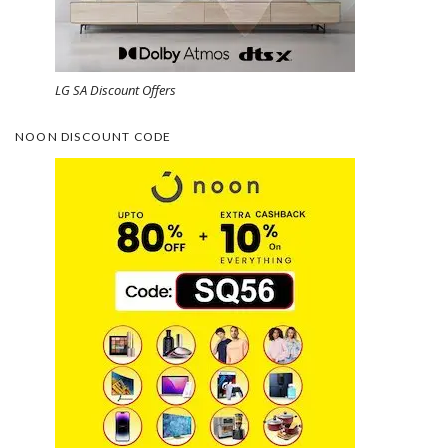
LG SA Discount Offers
NOON DISCOUNT CODE