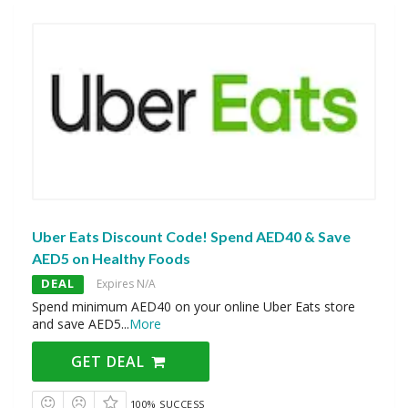
Uber Eats Discount Code! Spend AED40 & Save
AED5 on Healthy Foods
DEAL
Expires N/A
Spend minimum AED40 on your online Uber Eats store
and save AED5
...
More
GET DEAL
100% SUCCESS