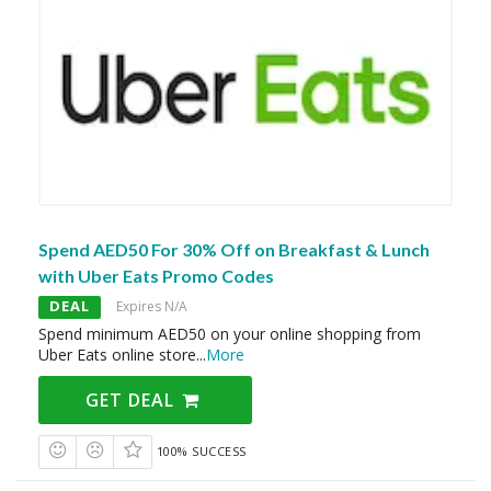
Spend AED50 For 30% Off on Breakfast & Lunch
with Uber Eats Promo Codes
DEAL
Expires N/A
Spend minimum AED50 on your online shopping from
Uber Eats online store
...
More
GET DEAL
100% SUCCESS