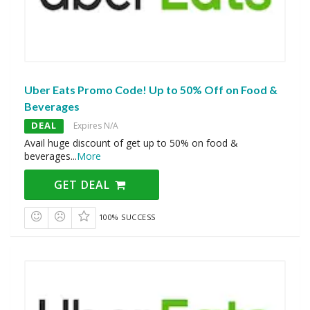
Uber Eats Promo Code! Up to 50% Off on Food &
Beverages
DEAL
Expires N/A
Avail huge discount of get up to 50% on food &
beverages
...
More
GET DEAL
100% SUCCESS