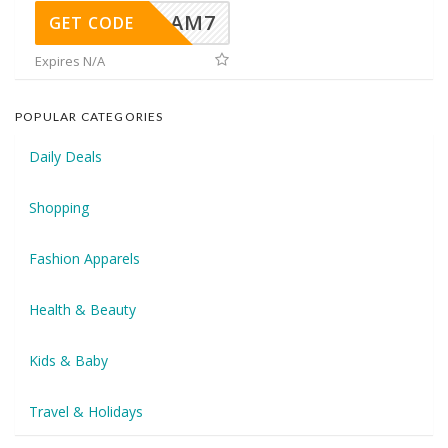
AM7
GET CODE
Expires N/A
POPULAR CATEGORIES
Daily Deals
Shopping
Fashion Apparels
Health & Beauty
Kids & Baby
Travel & Holidays