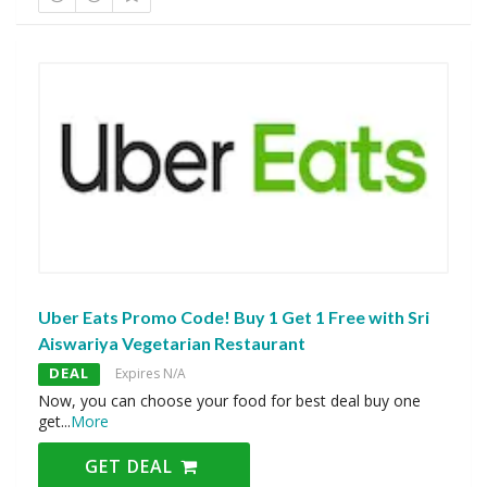
Uber Eats Promo Code! Buy 1 Get 1 Free with Sri
Aiswariya Vegetarian Restaurant
DEAL
Expires N/A
Now, you can choose your food for best deal buy one
get
...
More
GET DEAL