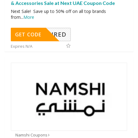
& Accessories Sale at Next UAE Coupon Code
Next Sale! Save up to 50% off on all top brands
from
...
More
REQUIRED
GET CODE
Expires N/A
Namshi Coupons