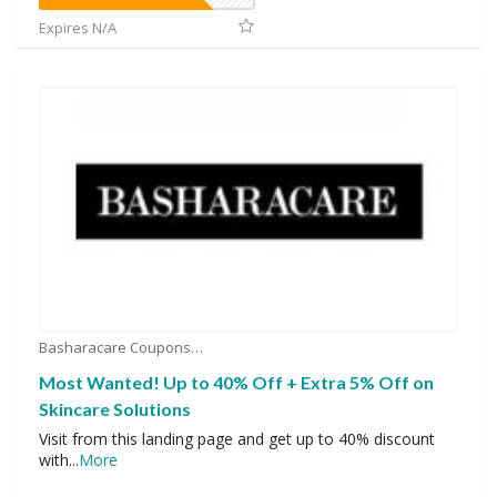
Expires N/A
Basharacare Coupons
Most Wanted! Up to 40% Off + Extra 5% Off on
Skincare Solutions
Visit from this landing page and get up to 40% discount
with
...
More