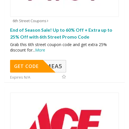
6th Street Coupons
End of Season Sale! Up to 60% Off + Extra up to
25% Off with 6th Street Promo Code
Grab this 6th street coupon code and get extra 25%
discount for
...
More
SMEA5
GET CODE
Expires N/A