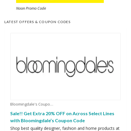
Noon Promo Code
LATEST OFFERS & COUPON CODES
Bloomingdale's Coupons
Sale!! Get Extra 20% OFF on Across Select Lines
with Bloomingdale’s Coupon Code
Shop best quality designer, fashion and home products at