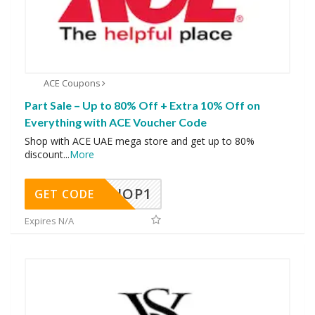
ACE Coupons
Part Sale – Up to 80% Off + Extra 10% Off on
Everything with ACE Voucher Code
Shop with ACE UAE mega store and get up to 80%
discount
...
More
SHOP1
GET CODE
Expires N/A