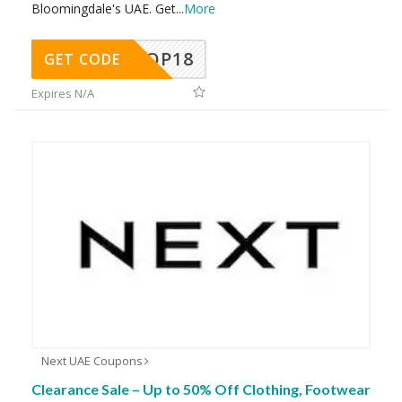
Bloomingdale's UAE. Get
...
More
OP18
GET CODE
Expires N/A
Next UAE Coupons
Clearance Sale – Up to 50% Off Clothing, Footwear