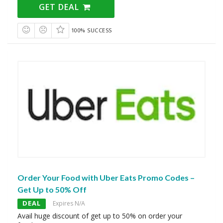
GET DEAL
100% SUCCESS
Order Your Food with Uber Eats Promo Codes –
Get Up to 50% Off
DEAL
Expires N/A
Avail huge discount of get up to 50% on order your