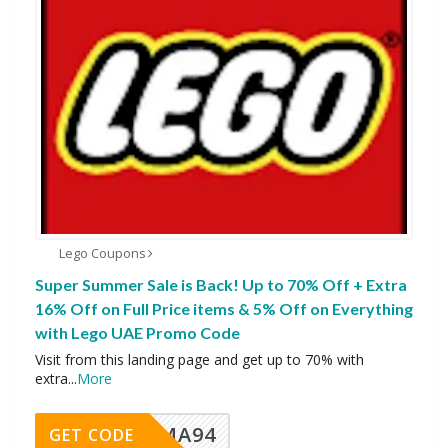
Lego Coupons
Super Summer Sale is Back! Up to 70% Off + Extra
16% Off on Full Price items & 5% Off on Everything
with Lego UAE Promo Code
Visit from this landing page and get up to 70% with
extra
...
More
MA94
GET CODE