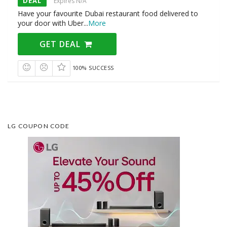
DEAL
Expires N/A
Have your favourite Dubai restaurant food delivered to
your door with Uber
...
More
GET DEAL
100% SUCCESS
LG COUPON CODE