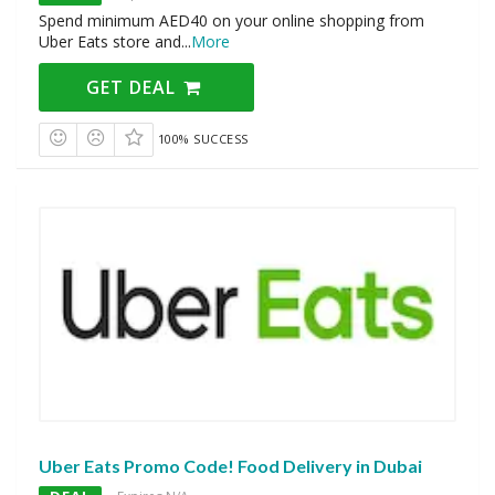
Spend minimum AED40 on your online shopping from
Uber Eats store and
...
More
GET DEAL
100% SUCCESS
Uber Eats Promo Code! Food Delivery in Dubai