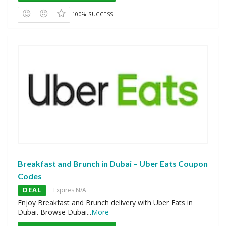
100% SUCCESS
Breakfast and Brunch in Dubai – Uber Eats Coupon
Codes
DEAL
Expires N/A
Enjoy Breakfast and Brunch delivery with Uber Eats in
Dubai. Browse Dubai
...
More