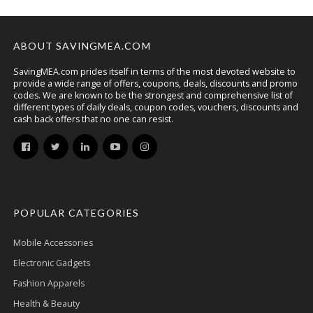
ABOUT SAVINGMEA.COM
SavingMEA.com prides itself in terms of the most devoted website to
provide a wide range of offers, coupons, deals, discounts and promo
codes. We are known to be the strongest and comprehensive list of
different types of daily deals, coupon codes, vouchers, discounts and
cash back offers that no one can resist.
POPULAR CATEGORIES
Mobile Accessories
Electronic Gadgets
Fashion Apparels
Health & Beauty