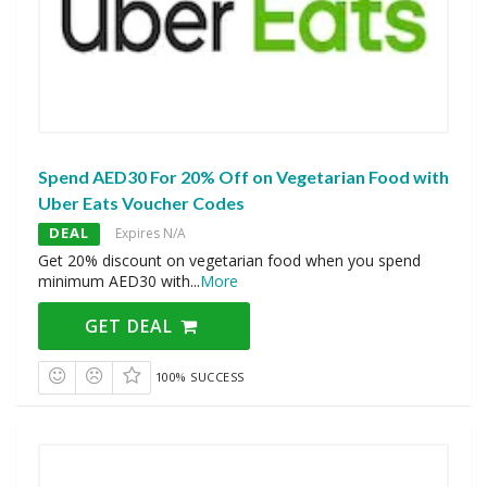
Spend AED30 For 20% Off on Vegetarian Food with
Uber Eats Voucher Codes
DEAL
Expires N/A
Get 20% discount on vegetarian food when you spend
minimum AED30 with
...
More
GET DEAL
100% SUCCESS