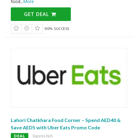
food
...
More
GET DEAL
100% SUCCESS
Lahori Chatkhara Food Corner – Spend AED40 &
Save AED5 with Uber Eats Promo Code
DEAL
Expires N/A