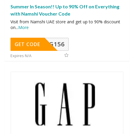
Summer In Season!! Up to 90% Off on Everything
with Namshi Voucher Code
Visit from Namshi UAE store and get up to 90% discount
on
...
More
DG156
GET CODE
Expires N/A