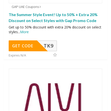
GAP UAE Coupons
The Summer Style Event! Up to 50% + Extra 20%
Discount on Select Styles with Gap Promo Code
Get up to 50% discount with extra 20% discount on select
styles
...
More
TK9
GET CODE
Expires N/A