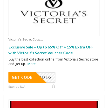
Victoria's Secret Coupons
Exclusive Sale – Up to 65% Off + 15% Extra OFF
with Victoria’s Secret Voucher Code
Buy the best collection online from Victoria's Secret store
and get up
...
More
DDLG
GET CODE
Expires N/A