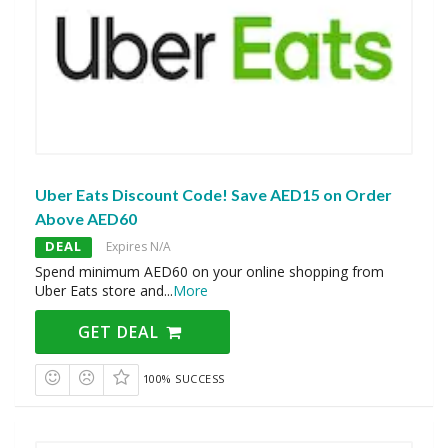
Uber Eats Discount Code! Save AED15 on Order
Above AED60
DEAL
Expires N/A
Spend minimum AED60 on your online shopping from
Uber Eats store and
...
More
GET DEAL
100% SUCCESS