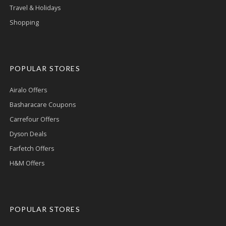
Travel & Holidays
Shopping
POPULAR STORES
Airalo Offers
Basharacare Coupons
Carrefour Offers
Dyson Deals
Farfetch Offers
H&M Offers
POPULAR STORES