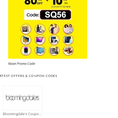
Noon Promo Code
ATEST OFFERS & COUPON CODES
Bloomingdale's Coupons