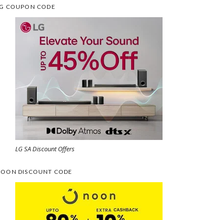
G COUPON CODE
LG SA Discount Offers
OON DISCOUNT CODE