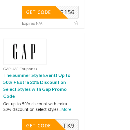
DG156
GET CODE
Expires N/A
GAP UAE Coupons
The Summer Style Event! Up to
50% + Extra 20% Discount on
Select Styles with Gap Promo
Code
Get up to 50% discount with extra
20% discount on select styles
...
More
TK9
GET CODE