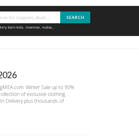
SEARCH
tery barn kids
,
nownow
,
nubia
,...
 2026
ingMEA.com. Winter Sale up to 90%
llection of exclusive clothing,
 On Delivery plus thousands of