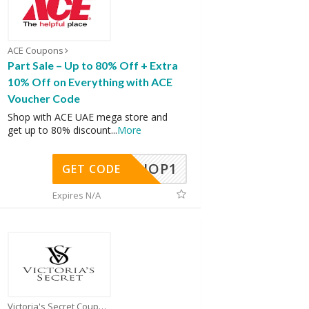
ACE Coupons
Part Sale – Up to 80% Off + Extra
10% Off on Everything with ACE
Voucher Code
Shop with ACE UAE mega store and
get up to 80% discount
...
More
SHOP1
GET CODE
Expires N/A
Victoria's Secret Coupons