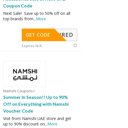
Coupon Code
Next Sale! Save up to 50% off on all
top brands from
...
More
REQUIRED
GET CODE
Expires N/A
Namshi Coupons
Summer In Season!! Up to 90%
Off on Everything with Namshi
Voucher Code
Visit from Namshi UAE store and get
up to 90% discount on
...
More