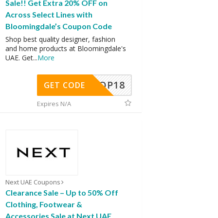
Sale!! Get Extra 20% OFF on
Across Select Lines with
Bloomingdale’s Coupon Code
Shop best quality designer, fashion
and home products at Bloomingdale's
UAE. Get
...
More
OP18
GET CODE
Expires N/A
Next UAE Coupons
Clearance Sale – Up to 50% Off
Clothing, Footwear &
Accessories Sale at Next UAE