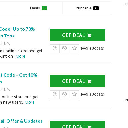
L
Deals
Printable
3
0
Code! Up to 70%
GET DEAL
n Tops
es N/A
100% SUCCESS
ns online store and get
ount on
...
More
nt Code – Get 10%
GET DEAL
s
es N/A
100% SUCCESS
 online store and get
N
n new users
...
More
mail Offer & Updates
GET DEAL