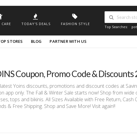
 CARE
TODAY'S DEALS
FASHION STYLE
Top Searches:
pot
TOP STORES
BLOG
PARTNER WITH US
INS Coupon, Promo Code & Discounts
latest Yoins discounts, promotions and discount codes at Sav
on app only. The Fall & Winter Sale starts now! Shop from wide co
ses, tops and bikinis. All Sizes Available with Free Return, Cash
ds & Free Shipping. Shop and Save More! Visit again!!