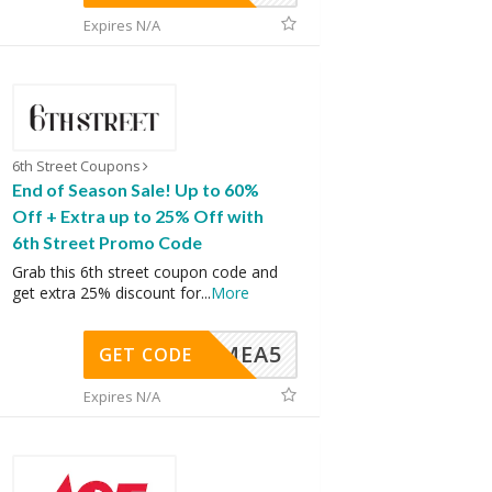
Expires N/A
6th Street Coupons
End of Season Sale! Up to 60%
Off + Extra up to 25% Off with
6th Street Promo Code
Grab this 6th street coupon code and
get extra 25% discount for
...
More
SMEA5
GET CODE
Expires N/A