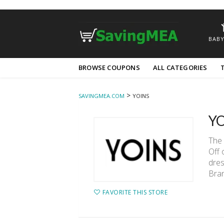
BABY
Skip
BROWSE COUPONS
ALL CATEGORIES
to
content
>
SAVINGMEA.COM
YOINS
YO
The 
Off 
dres
Bran
FAVORITE THIS STORE