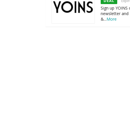
DEAL
Expir
Sign up YOINS o
newsletter and 
&
...
More