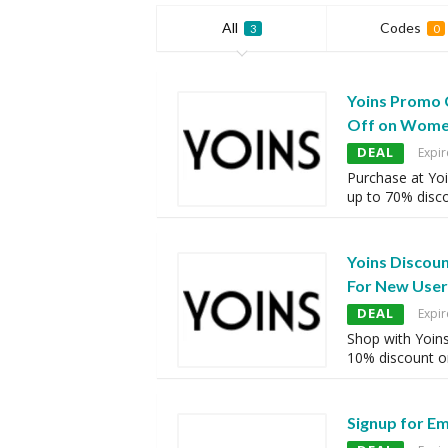
All
Codes
3
0
Yoins Promo 
Off on Wome
DEAL
Expir
Purchase at Yoi
up to 70% disc
Yoins Discou
For New User
DEAL
Expir
Shop with Yoins
10% discount o
Signup for E