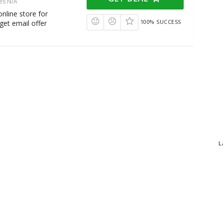
es N/A
nline store for
100% SUCCESS
get email offer
L