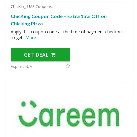
ChicKing UAE Coupons
ChicKing Coupon Code – Extra 15% Off on
Chicking Pizza
Apply this coupon code at the time of payment checkout
to get
...
More
GET DEAL
Expires N/A