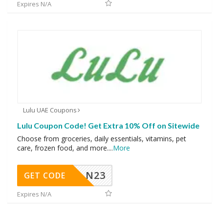
Expires N/A
Lulu UAE Coupons
Lulu Coupon Code! Get Extra 10% Off on Sitewide
Choose from groceries, daily essentials, vitamins, pet
care, frozen food, and more.
...
More
N23
GET CODE
Expires N/A