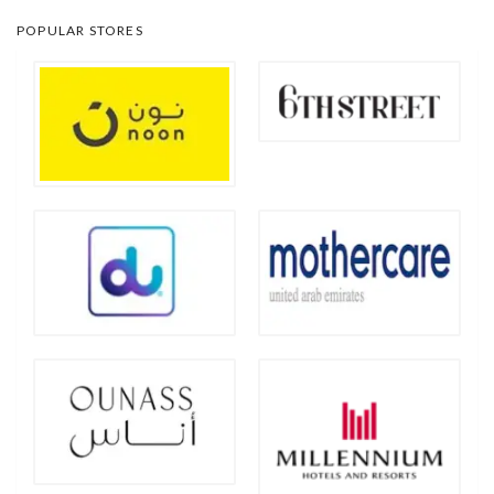
POPULAR STORES