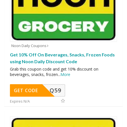
Noon Daily Coupons
Get 10% Off On Beverages, Snacks, Frozen Foods
using Noon Daily Discount Code
Grab this coupon code and get 10% discount on
beverages, snacks, frozen
...
More
Q59
GET CODE
Expires N/A