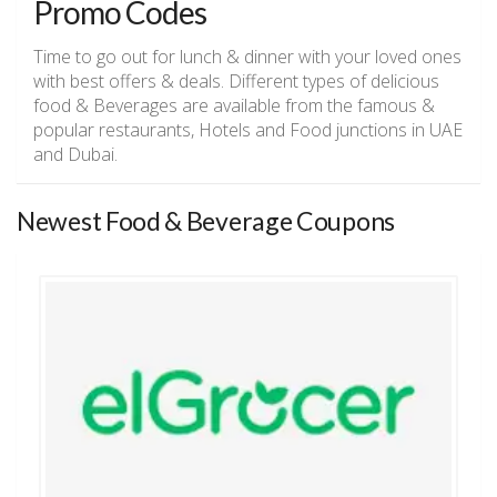
Promo Codes
Time to go out for lunch & dinner with your loved ones
with best offers & deals. Different types of delicious
food & Beverages are available from the famous &
popular restaurants, Hotels and Food junctions in UAE
and Dubai.
Newest Food & Beverage Coupons