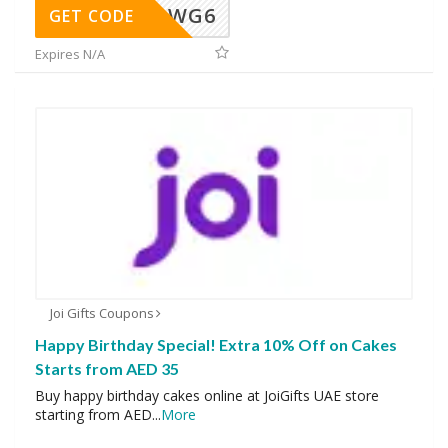
WG6
GET CODE
Expires N/A
Joi Gifts Coupons
Happy Birthday Special! Extra 10% Off on Cakes
Starts from AED 35
Buy happy birthday cakes online at JoiGifts UAE store
starting from AED
...
More