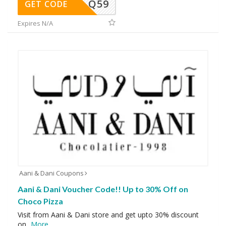
Q59
GET CODE
Expires N/A
Aani & Dani Coupons
Aani & Dani Voucher Code!! Up to 30% Off on
Choco Pizza
Visit from Aani & Dani store and get upto 30% discount
on
...
More