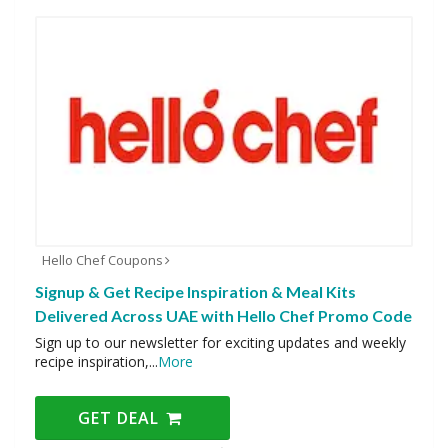
Hello Chef Coupons
Signup & Get Recipe Inspiration & Meal Kits
Delivered Across UAE with Hello Chef Promo Code
Sign up to our newsletter for exciting updates and weekly
recipe inspiration,
...
More
GET DEAL