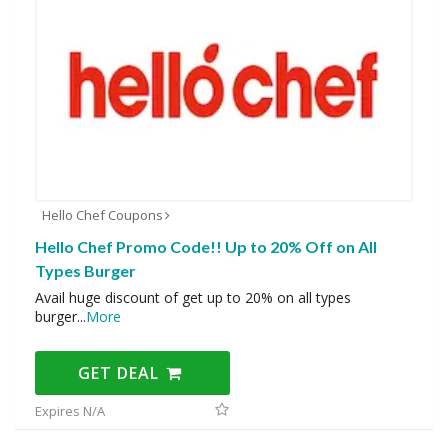
Hello Chef Coupons
Hello Chef Promo Code!! Up to 20% Off on All
Types Burger
Avail huge discount of get up to 20% on all types
burger
...
More
GET DEAL
Expires N/A