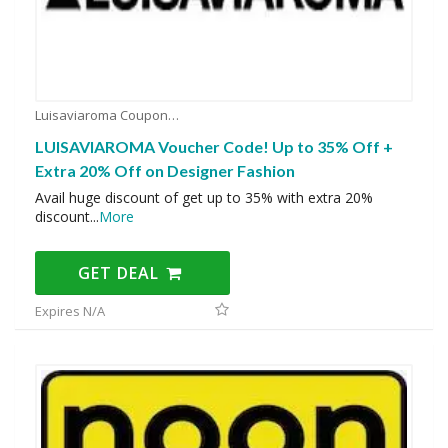
Luisaviaroma Coupons
LUISAVIAROMA Voucher Code! Up to 35% Off +
Extra 20% Off on Designer Fashion
Avail huge discount of get up to 35% with extra 20%
discount
...
More
GET DEAL
Expires N/A