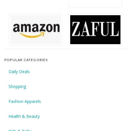
POPULAR CATEGORIES
Daily Deals
Shopping
Fashion Apparels
Health & Beauty