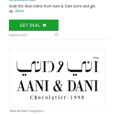
Grab this deal online from Aani & Dani store and get
up
...
More
GET DEAL
Expires N/A
Aani & Dani Coupons