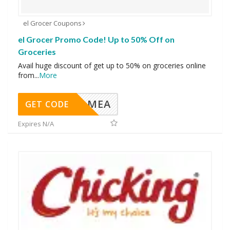
el Grocer Coupons
el Grocer Promo Code! Up to 50% Off on
Groceries
Avail huge discount of get up to 50% on groceries online
from
...
More
MEA
GET CODE
Expires N/A