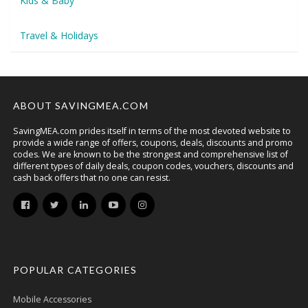
Kids & Baby
Travel & Holidays
ABOUT SAVINGMEA.COM
SavingMEA.com prides itself in terms of the most devoted website to
provide a wide range of offers, coupons, deals, discounts and promo
codes. We are known to be the strongest and comprehensive list of
different types of daily deals, coupon codes, vouchers, discounts and
cash back offers that no one can resist.
POPULAR CATEGORIES
Mobile Accessories