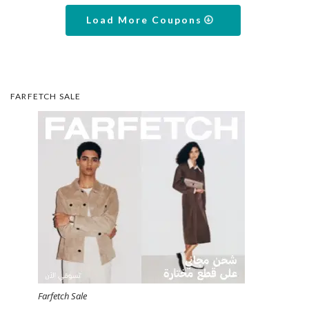
Load More Coupons
FARFETCH SALE
Farfetch Sale