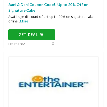
Aani & Dani Coupon Code!! Up to 20% Off on
Signature Cake
Avail huge discount of get up to 20% on signature cake
online
...
More
GET DEAL
Expires N/A