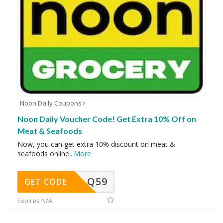
Noon Daily Coupons
Noon Daily Voucher Code! Get Extra 10% Off on
Meat & Seafoods
Now, you can get extra 10% discount on meat &
seafoods online
...
More
Q59
GET CODE
Expires N/A