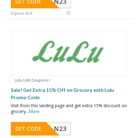
N23
GET CODE
Expires N/A
Lulu UAE Coupons
Sale! Get Extra 15% Off on Grocery with Lulu
Promo Code
Visit from this landing page and get extra 15% discount on
grocery
...
More
N23
GET CODE