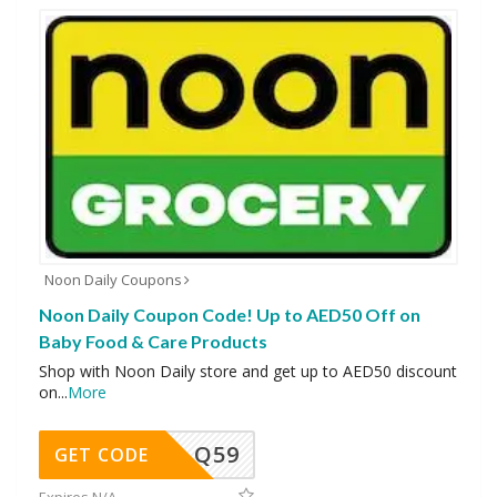
Noon Daily Coupons
Noon Daily Coupon Code! Up to AED50 Off on
Baby Food & Care Products
Shop with Noon Daily store and get up to AED50 discount
on
...
More
Q59
GET CODE