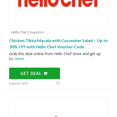
Hello Chef Coupons
Chicken Tikka Masala with Cucumber Salad – Up to
30% Off with Hello Chef Voucher Code
Grab this deal online from Hello Chef store and get up
to
...
More
GET DEAL
Expires N/A