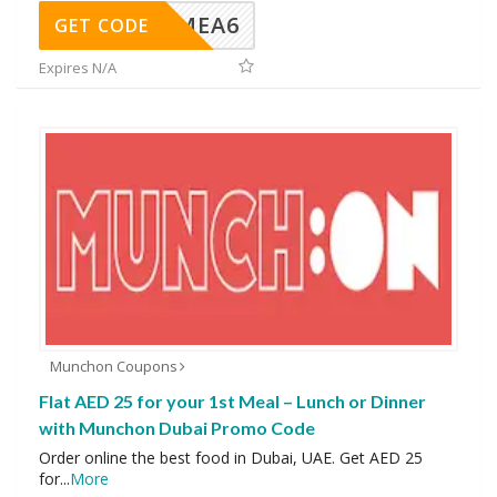
VINGMEA6
GET CODE
Expires N/A
Munchon Coupons
Flat AED 25 for your 1st Meal – Lunch or Dinner
with Munchon Dubai Promo Code
Order online the best food in Dubai, UAE. Get AED 25
for
...
More