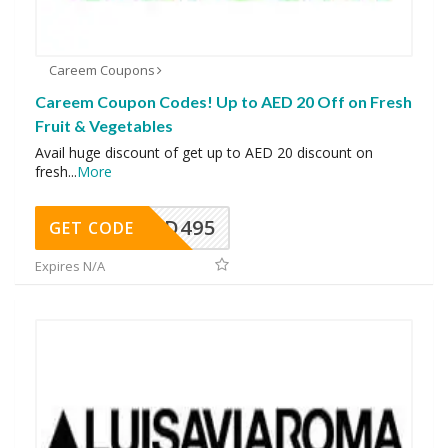
Careem Coupons
Careem Coupon Codes! Up to AED 20 Off on Fresh
Fruit & Vegetables
Avail huge discount of get up to AED 20 discount on
fresh
...
More
FOOD495
GET CODE
Expires N/A