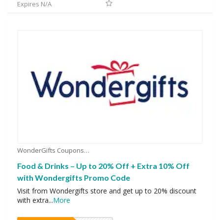
Expires N/A
WonderGifts Coupons
Food & Drinks – Up to 20% Off + Extra 10% Off
with Wondergifts Promo Code
Visit from Wondergifts store and get up to 20% discount
with extra
...
More