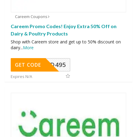
Careem Coupons
Careem Promo Codes! Enjoy Extra 50% Off on
Dairy & Poultry Products
Shop with Careem store and get up to 50% discount on
dairy
...
More
FOOD495
GET CODE
Expires N/A