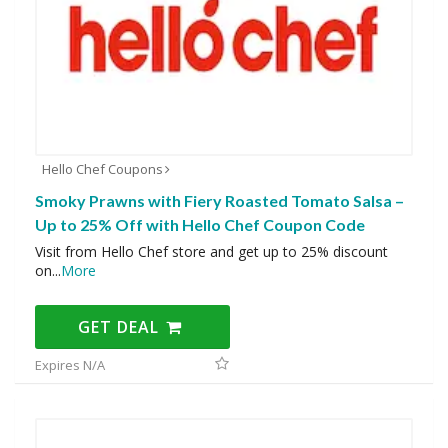
Hello Chef Coupons
Smoky Prawns with Fiery Roasted Tomato Salsa –
Up to 25% Off with Hello Chef Coupon Code
Visit from Hello Chef store and get up to 25% discount
on
...
More
GET DEAL
Expires N/A