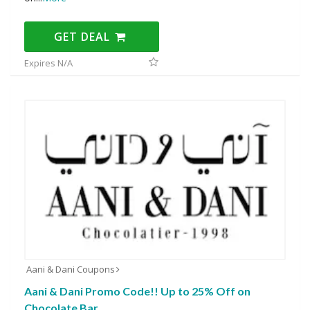
GET DEAL
Expires N/A
Aani & Dani Coupons
Aani & Dani Promo Code!! Up to 25% Off on
Chocolate Bar