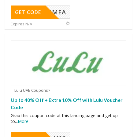
AVINGMEA
GET CODE
Expires N/A
Lulu UAE Coupons
Up to 40% Off + Extra 10% Off with Lulu Voucher
Code
Grab this coupon code at this landing page and get up
to
...
More