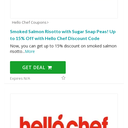
Hello Chef Coupons
Smoked Salmon Risotto with Sugar Snap Peas! Up
to 15% Off with Hello Chef Discount Code
Now, you can get up to 15% discount on smoked salmon
risotto
...
More
GET DEAL
Expires N/A