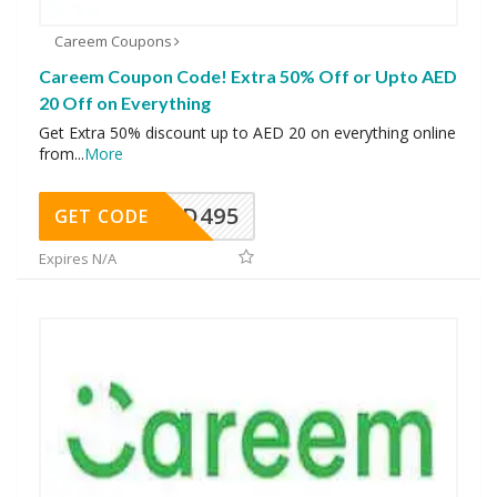
Careem Coupons
Careem Coupon Code! Extra 50% Off or Upto AED
20 Off on Everything
Get Extra 50% discount up to AED 20 on everything online
from
...
More
FOOD495
GET CODE
Expires N/A