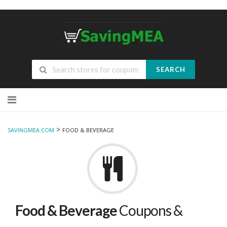
SEARCH
Skip
to
content
>
SAVINGMEA.COM
FOOD & BEVERAGE
Food & Beverage
Coupons &