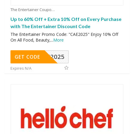
The Entertainer Coupons
Up to 60% Off + Extra 10% Off on Every Purchase
with The Entertainer Discount Code
The Entertainer Promo Code: "CAE2025" Enjoy 10% Off
On All Food, Beauty,
...
More
CAE2025
GET CODE
Expires N/A