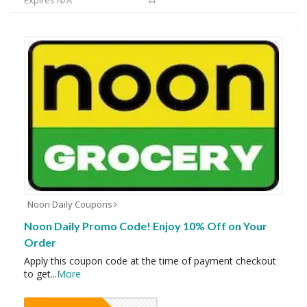
Expires N/A
Noon Daily Coupons
Noon Daily Promo Code! Enjoy 10% Off on Your
Order
Apply this coupon code at the time of payment checkout
to get
...
More